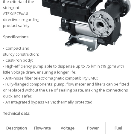
the criteria of the
stringent
ATEX/IECEx/UL
directives regarding
product safety.
Specifications:
• Compact and
sturdy construction;
• Cast-iron body;
• High-efficiency pump able to dispense up to 75 l/min (19 gpm) with
little voltage draw, ensuring a longer life;
• Anti-noise filter (electromagnetic compatibility EMC);
• Fully-flanged components: pump, flow meter and filters can be fitted
or replaced without the use of sealing paste, making the connections
quick and safer;
• An integrated bypass valve; thermally protected
Technical data:
Description
Flow-rate
Voltage
Power
Fuel