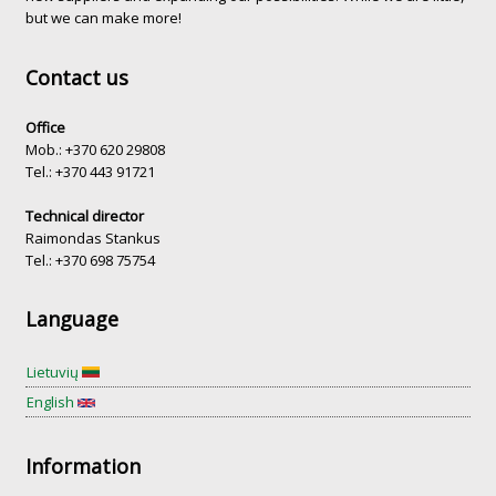
but we can make more!
Contact us
Office
Mob.: +370 620 29808
Tel.: +370 443 91721
Technical director
Raimondas Stankus
Tel.: +370 698 75754
Language
Lietuvių
English
Information