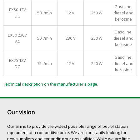
Gasoline,
EX50 12V
50 l/min
12 V
250 W
diesel and
DC
kerosine
Gasoline,
EX50 230V
50 l/min
230 V
250 W
diesel and
AC
kerosine
Gasoline,
EX75 12V
75 l/min
12 V
240 W
diesel and
DC
kerosine
Technical description on the manufacturer's page.
Our vision
Our aim is to provide the widest possible range of petrol station
equipment at a competitive price. We are constantly looking for
new suppliers and expanding our possibilities. While we are little,