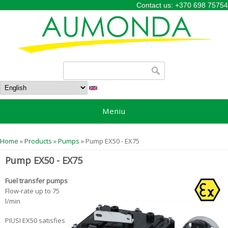
Contact us: +370 698 75754
Search form
Search
Meniu
You are here
Home
»
Products
»
Pumps
» Pump EX50 - EX75
Pump EX50 - EX75
Fuel transfer pumps
Flow-rate up to 75
l/min
PIUSI EX50 satisfies