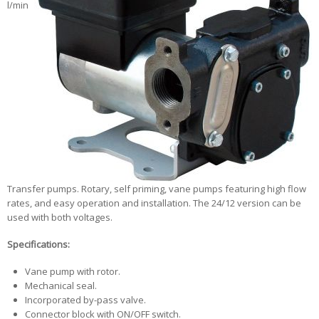
l/min
Transfer pumps. Rotary, self priming, vane pumps featuring high flow
rates, and easy operation and installation. The 24/12 version can be
used with both voltages.
Specifications:
Vane pump with rotor.
Mechanical seal.
Incorporated by-pass valve.
Connector block with ON/OFF switch.