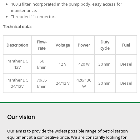
100 µ filter incorporated in the pump body, easy access for
maintenance.
Threaded 1” connectors.
Technical data:
Flow-
Duty
Description
Voltage
Power
Fuel
rate
cycle
Panther DC
56
12 V
420 W
30 min.
Diesel
12V
l/min
Panther DC
70/35
420/130
24/12 V
30 min.
Diesel
24/12V
l/min
W
Our vision
Our aim is to provide the widest possible range of petrol station
equipment at a competitive price. We are constantly looking for