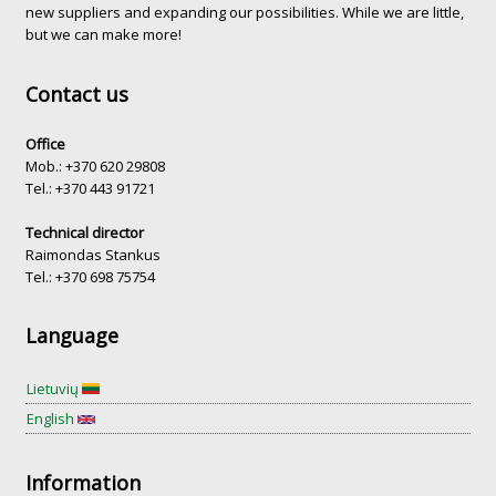
new suppliers and expanding our possibilities. While we are little,
but we can make more!
Contact us
Office
Mob.: +370 620 29808
Tel.: +370 443 91721
Technical director
Raimondas Stankus
Tel.: +370 698 75754
Language
Lietuvių
English
Information