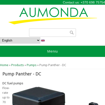
Contact us: +370 698 75754
Search form
Search
Meniu
You are here
Home
»
Products
»
Pumps
» Pump Panther - DC
Pump Panther - DC
DC fuel pumps
Flow-
rate
up to
70