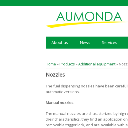
About us
News
Services
You are here
Home
»
Products
»
Additional equipment
» Nozz
Nozzles
The fuel dispensing nozzles have been carefully
automatic versions.
Manual nozzles
The manual nozzles are characterized by high ef
their characteristics, they find an application 
removable trigger lock, and are available with