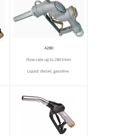
A280
Flow-rate up to 280 l/min
Liquid: diesel, gasoline.