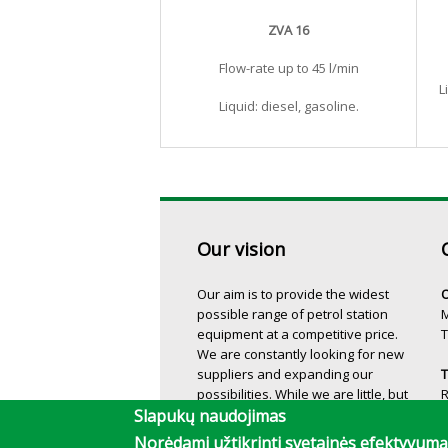
ZVA 16
Flow-rate up to 45 l/min
L
Liquid: diesel, gasoline.
Our vision
Our aim is to provide the widest
O
possible range of petrol station
M
equipment at a competitive price.
T
We are constantly looking for new
suppliers and expanding our
T
possibilities. While we are little, but
we can make more!
T
Slapukų naudojimas
Norėdami užtikrinti svetainės efektyvu