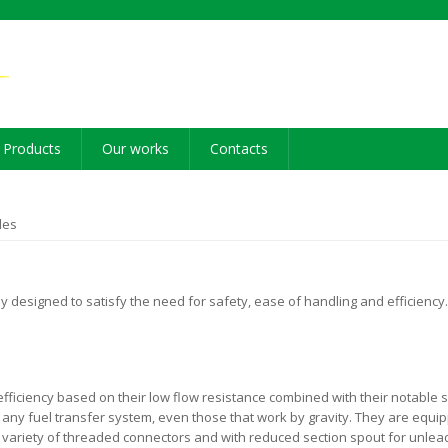
Products
Our works
Contacts
les
 designed to satisfy the need for safety, ease of handling and efficiency
ficiency based on their low flow resistance combined with their notable s
on any fuel transfer system, even those that work by gravity. They are equip
 a variety of threaded connectors and with reduced section spout for unle