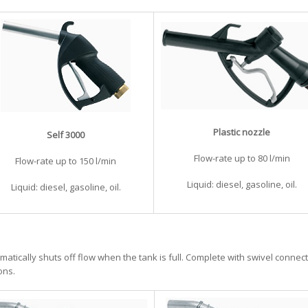
Plastic nozzle
Self 3000
Flow-rate up to 80 l/min
Flow-rate up to 150 l/min
Liquid: diesel, gasoline, oil.
Liquid: diesel, gasoline, oil.
matically shuts off flow when the tank is full. Complete with swivel connect
ons.