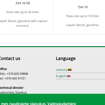
ZVA 16 GR
ZVA 19
Flow-rate up to 45 l/min
Flow-rate up to 70 l/min
iquid: diesel, gasoline with vapour
Liquid: diesel, gasoline.
recovery.
Contact us
Language
ffice
Lietuvių
ob.: +370 620 29808
English
el.: +370 443 91721
echnical director
Raimondas Stankus
el.: +370 698 75754
mą mes naudojame slapukus. Vadovaudamiesi