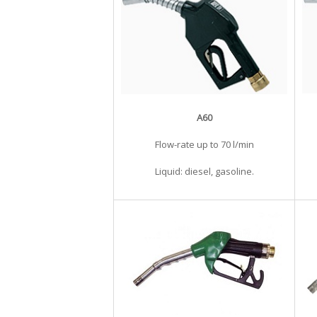
A60
Flow-rate up to 70 l/min
Liquid: diesel, gasoline.