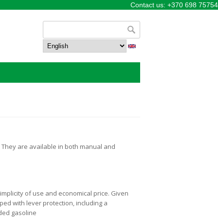
Contact us: +370 698 75754
Search form
Search
. They are available in both manual and
implicity of use and economical price. Given
ped with lever protection, including a
aded gasoline