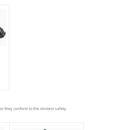
or they conform to the strictest safety