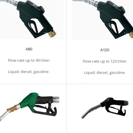
A80
A120
Flow-rate up to 90 l/min
Flow-rate up to 120 l/min
Liquid: diesel, gasoline.
Liquid: diesel, gasoline.