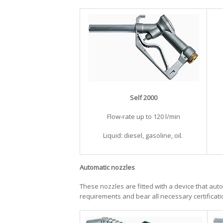
Self 2000
​Flow-rate up to 120 l/min
Liquid: diesel, gasoline, oil.
Automatic nozzles
These nozzles are fitted with a device that auto
requirements and bear all necessary certificati