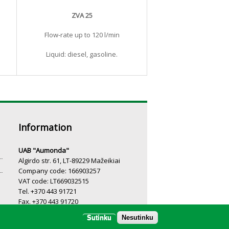
ZVA 25
Flow-rate up to 120 l/min
Liquid: diesel, gasoline.
Information
UAB "Aumonda"
Algirdo str. 61, LT-89229 Mažeikiai
Company code: 166903257
VAT code: LT669032515
Tel. +370 443 91721
Fax. +370 443 91720
Email.:
info@aumonda.lt
Sutinku
Nesutinku
Working hours: I-V 8:00-17:00