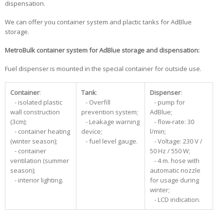
dispensation.
We can offer you container system and plactic tanks for AdBlue
storage.
MetroBulk container system for AdBlue storage and dispensation:
Fuel dispenser is mounted in the special container for outside use.
Container
:
Tank
:
Dispenser
:
- isolated plastic
- Overfill
- pump for
wall construction
prevention system;
AdBlue;
(3cm);
- Leakage warning
- flow-rate: 30
- container heating
device;
l/min;
(winter season);
- fuel level gauge.
- Voltage: 230 V /
- container
50 Hz / 550 W;
ventilation (summer
- 4 m. hose with
season);
automatic nozzle
- interior lighting.
for usage during
winter;
- LCD indication.