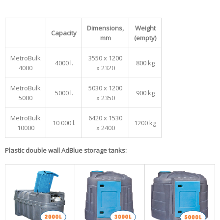
Dimensions,
Weight
Capacity
mm
(empty)
MetroBulk
3550 x 1200
4000 l.
800 kg
4000
x 2320
MetroBulk
5030 x 1200
5000 l.
900 kg
5000
x 2350
MetroBulk
6420 x 1530
10 000 l.
1200 kg
10000
x 2400
Plastic double wall AdBlue storage tanks: