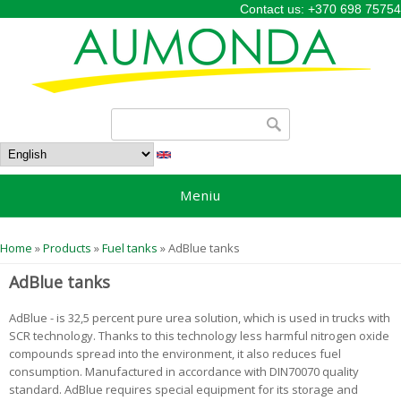
Contact us: +370 698 75754
Search form
Search
Meniu
You are here
Home
»
Products
»
Fuel tanks
» AdBlue tanks
AdBlue tanks
AdBlue - is 32,5 percent pure urea solution, which is used in trucks with
SCR technology. Thanks to this technology less harmful nitrogen oxide
compounds spread into the environment, it also reduces fuel
consumption. Manufactured in accordance with DIN70070 quality
standard. AdBlue requires special equipment for its storage and