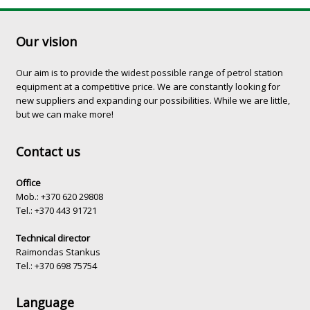
Our vision
Our aim is to provide the widest possible range of petrol station
equipment at a competitive price. We are constantly looking for
new suppliers and expanding our possibilities. While we are little,
but we can make more!
Contact us
Office
Mob.: +370 620 29808
Tel.: +370 443 91721
Technical director
Raimondas Stankus
Tel.: +370 698 75754
Language