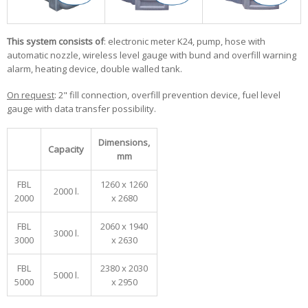
This system consists of
: electronic meter K24, pump, hose with
automatic nozzle, wireless level gauge with bund and overfill warning
alarm, heating device, double walled tank.
On request
: 2" fill connection, overfill prevention device, fuel level
gauge with data transfer possibility.
Dimensions,
Capacity
mm
FBL
1260 x 1260
2000 l.
2000
x 2680
FBL
2060 x 1940
3000 l.
3000
x 2630
FBL
2380 x 2030
5000 l.
5000
x 2950