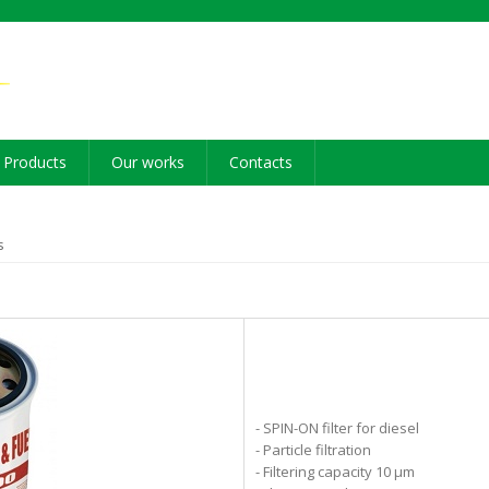
Products
Our works
Contacts
s
- SPIN-ON filter for diesel
- Particle filtration
- Filtering capacity 10 µm