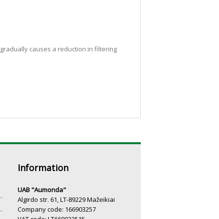
radually causes a reduction in filtering
Information
UAB "Aumonda"
Algirdo str. 61, LT-89229 Mažeikiai
Company code: 166903257
VAT code: LT669032515