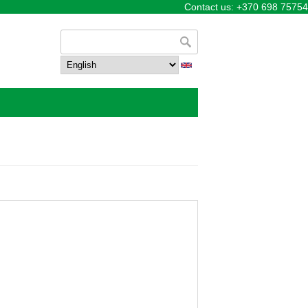
Contact us: +370 698 75754
Search form
Search