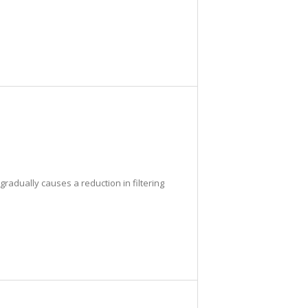
radually causes a reduction in filtering