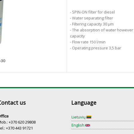
- SPIN-ON filter for diesel
- Water separating filter
- Filtering capacity 30 µm
- The absorption of water however g
capacity ​
- Flow rate 150 l/min
- Operating pressure 3,5 bar
-30
Contact us
Language
ffice
Lietuvių
ob.: +370 620 29808
English
el.: +370 443 91721