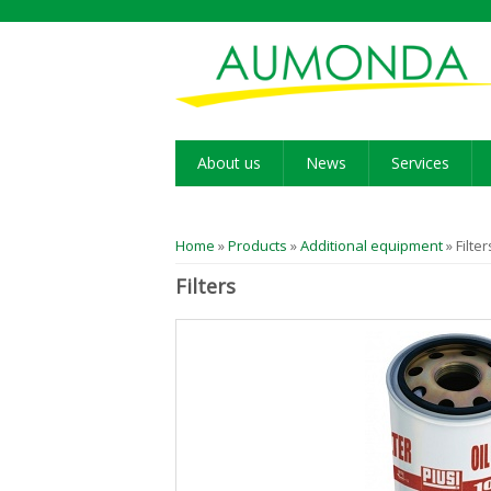
About us
News
Services
You are here
Home
»
Products
»
Additional equipment
» Filter
Filters