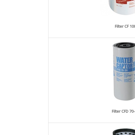
Filter CF 10
Filter CFD 70