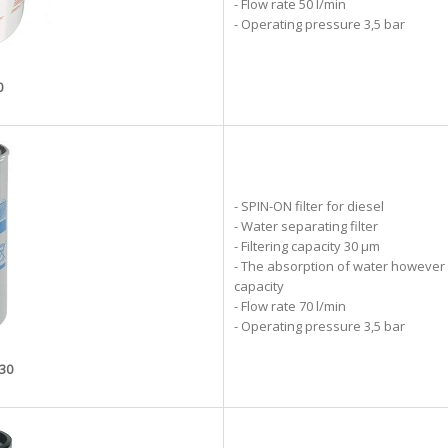
- Flow rate 50 l/min
- Operating pressure 3,5 bar
0
- SPIN-ON filter for diesel
- Water separating filter
- Filtering capacity 30 µm
- The absorption of water however g
capacity
- Flow rate 70 l/min
- Operating pressure 3,5 bar
-30