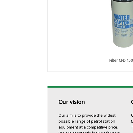
Filter CFD 150
Our vision
Our aim is to provide the widest
O
possible range of petrol station
M
equipment at a competitive price.
T
We are constantly looking for new